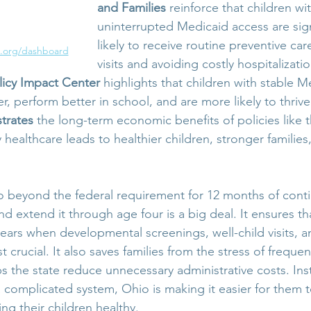
and Families
 reinforce that children wi
uninterrupted Medicaid access are sign
likely to receive routine preventive ca
.org/dashboard
visits and avoiding costly hospitalizatio
licy Impact Center
 highlights that children with stable M
r, perform better in school, and are more likely to thrive 
strates
 the long-term economic benefits of policies like 
ly healthcare leads to healthier children, stronger familie
o beyond the federal requirement for 12 months of cont
and extend it through age four is a big deal. It ensures tha
ears when developmental screenings, well-child visits, a
 crucial. It also saves families from the stress of freque
ps the state reduce unnecessary administrative costs. Ins
 a complicated system, Ohio is making it easier for them 
ng their children healthy.