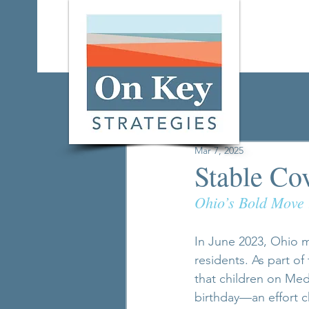
All Posts
Mar 7, 2025
Stable Co
Ohio’s Bold Move 
In June 2023, Ohio ma
residents. As part of
that children on Med
birthday—an effort 