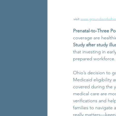
visit 
www.groundworkohio
Prenatal-to-Three Po
coverage are healthie
Study after study illu
that investing in ear
prepared workforce.
Ohio’s decision to g
Medicaid eligibility 
covered during the y
medical care are most
verifications and hel
families to navigate
really matters—keepi