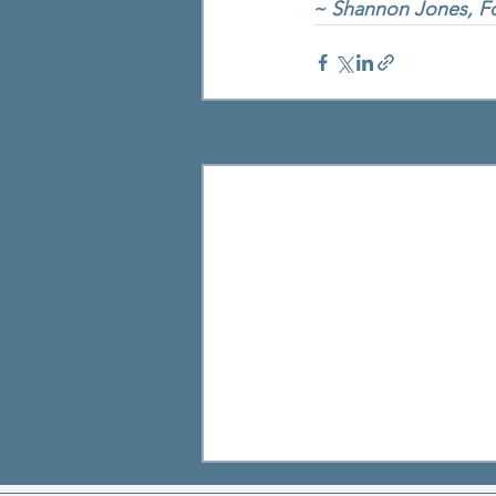
~ Shannon Jones, Fo
Recent Posts