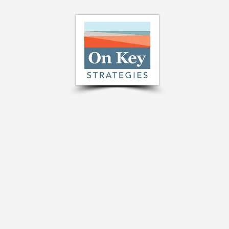
A New Opportunity from the
Right