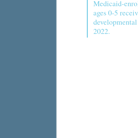
Medicaid-enrol
ages 0-5 receiv
developmental 
2022. 