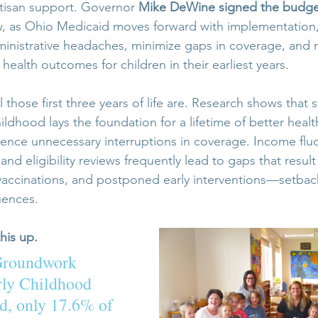
tisan support. Governor 
Mike DeWine signed the budget
, as Ohio Medicaid moves forward with implementation, 
inistrative headaches, minimize gaps in coverage, and 
health outcomes for children in their earliest years.
those first three years of life are. Research shows that s
hildhood lays the foundation for a lifetime of better healt
rience unnecessary interruptions in coverage. Income fluc
d eligibility reviews frequently lead to gaps that result
accinations, and postponed early interventions—setback
uences.
his up. 
Groundwork 
rly Childhood 
, only 17.6% of 