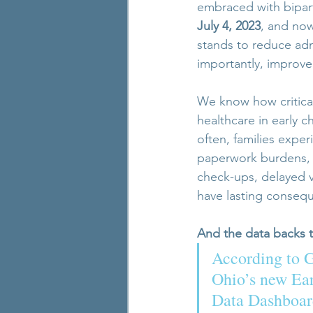
embraced with bipar
July 4, 2023
, and now
stands to reduce adm
importantly, improve 
We know how critical 
healthcare in early c
often, families expe
paperwork burdens, an
check-ups, delayed v
have lasting conseq
And the data backs t
According to 
Ohio’s new Ea
Data Dashboard