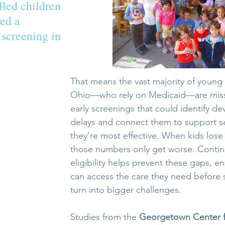
led children 
ed a 
screening in 
That means the vast majority of young 
Ohio—who rely on Medicaid—are missin
early screenings that could identify d
delays and connect them to support s
they’re most effective. When kids lose
those numbers only get worse. Conti
eligibility helps prevent these gaps, en
can access the care they need before s
turn into bigger challenges.
Studies from the 
Georgetown Center f