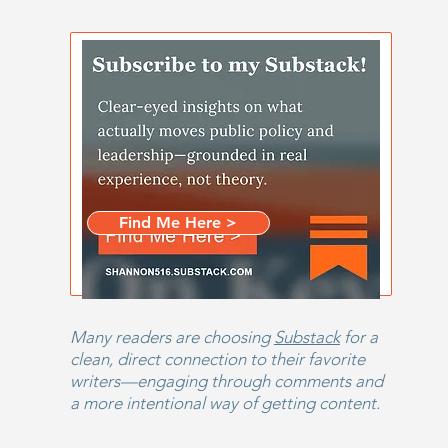
Stay informed.
Subscribe
Email
*
The Santa Connection
First name
*
Head
Beca
Give
Find Me Here >
Last name
*
Many readers are choosing
Substack
for a
clean, direct connection to their favorite
writers—engaging through comments and
a more intentional way of getting content.