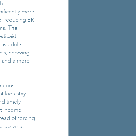
th 
ificantly more 
re, reducing ER 
ns. 
The 
edicaid 
as adults. 
this, showing 
s, and a more 
inuous 
t kids stay 
nd timely 
nt income 
tead of forcing 
to do what 