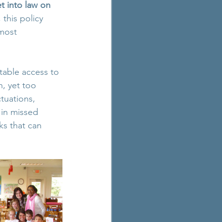
 into law on 
this policy 
most 
table access to 
h, yet too 
tuations, 
 in missed 
s that can 