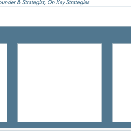
under & Strategist, On Key Strategies