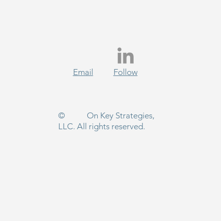
Email
Follow
 Start Survived 2025
use Advocates Refused to
 Up
© On Key Strategies,
LLC. All rights reserved.