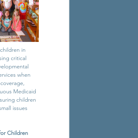
children in 
g critical 
evelopmental 
ervices when 
 coverage, 
nuous Medicaid 
suring children 
mall issues 
or Children 