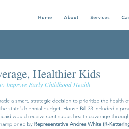
Home
About
Services
Ca
verage, Healthier Kids
to Improve Early Childhood Health
de a smart, strategic decision to prioritize the health o
 the state’s biennial budget, House Bill 33 included a pro
icaid would receive continuous health coverage through 
championed by 
Representative Andrea White (R-Ketterin