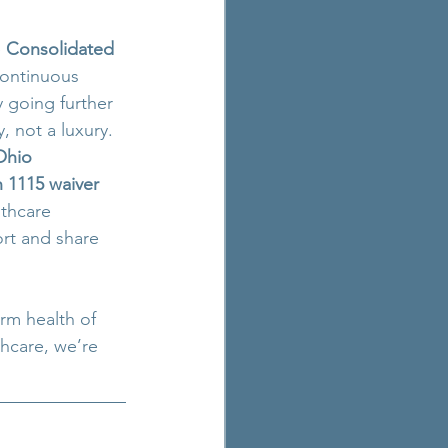
 
Consolidated 
continuous 
y going further 
, not a luxury.
Ohio 
 1115 waiver 
lthcare 
ort and share 
erm health of 
hcare, we’re 