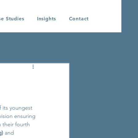
se Studies
Insights
Contact
f its youngest 
vision ensuring 
their fourth 
g)
 and 