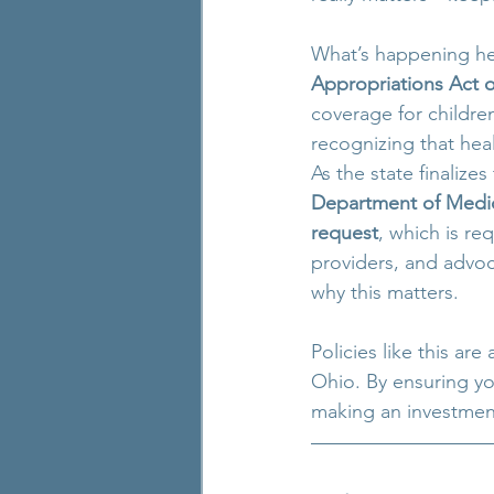
What’s happening her
Appropriations Act o
coverage for children
recognizing that heal
As the state finalizes
Department of Medic
request
, which is re
providers, and advoc
why this matters.
Policies like this are
Ohio. By ensuring yo
making an investment