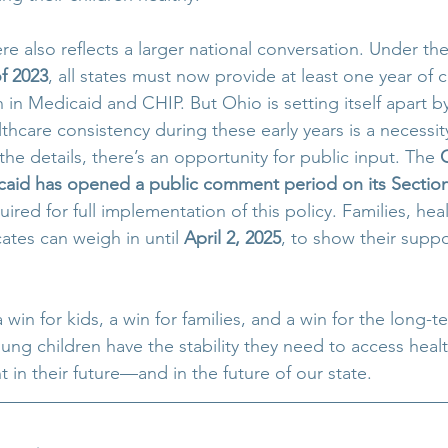
e also reflects a larger national conversation. Under the
f 2023
, all states must now provide at least one year of 
 in Medicaid and CHIP. But Ohio is setting itself apart b
thcare consistency during these early years is a necessity
 the details, there’s an opportunity for public input. The 
aid has opened a public comment period on its Section
quired for full implementation of this policy. Families, hea
ates can weigh in until 
April 2, 2025
, to show their supp
 a win for kids, a win for families, and a win for the long-t
ung children have the stability they need to access healt
 in their future—and in the future of our state.