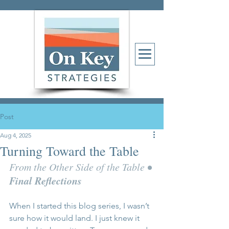
Post
Aug 4, 2025
Turning Toward the Table
• 
From the Other Side of the Table 
Final Reflections
When I started this blog series, I wasn’t 
sure how it would land. I just knew it 