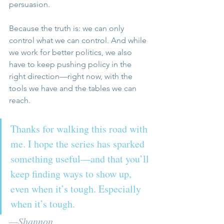
persuasion.
Because the truth is: we can only 
control what we can control. And while 
we work for better politics, we also 
have to keep pushing policy in the 
right direction—right now, with the 
tools we have and the tables we can 
reach.
Thanks for walking this road with 
me. I hope the series has sparked 
something useful—and that you’ll 
keep finding ways to show up, 
even when it’s tough. Especially 
when it’s tough.
—Shannon