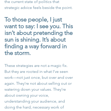
the current state of politics that 
strategic advice feels beside the point.
To those people, I just 
want to say: I see you. This 
isn’t about pretending the 
sun is shining. It’s about 
finding a way forward in 
the storm.
These strategies are not a magic fix. 
But they are rooted in what I’ve seen 
work—not just once, but over and over 
again. They’re not about selling out or 
watering down your values. They’re 
about owning your voice, 
understanding your audience, and 
doing the hard, necessary work of 