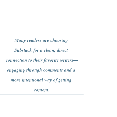
Many readers are choosing 
Substack
 for a clean, direct 
connection to their favorite writers—
engaging through comments and a 
more intentional way of getting 
content.