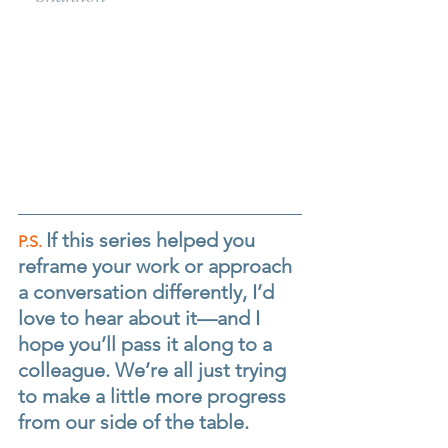
If this series helped you 
P.S.
reframe your work or approach 
a conversation differently, I’d 
love to hear about it—and I 
hope you’ll pass it along to a 
colleague. We’re all just trying 
to make a little more progress 
from our side of the table.