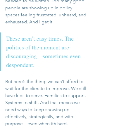
needed to be written. Too many good 
people are showing up in policy 
spaces feeling frustrated, unheard, and 
exhausted. And I get it. 
These aren’t easy times. The 
politics of the moment are 
discouraging—sometimes even 
despondent.
But here’s the thing: we can’t afford to 
wait for the climate to improve. We still 
have kids to serve. Families to support. 
Systems to shift. And that means we 
need ways to keep showing up—
effectively, strategically, and with 
purpose—even when it’s hard.