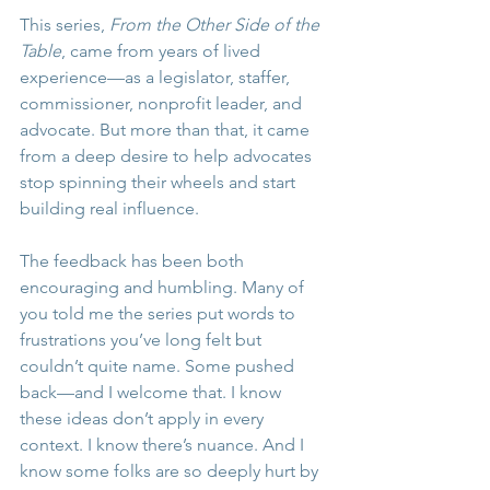
This series, 
From the Other Side of the 
Table
, came from years of lived 
experience—as a legislator, staffer, 
commissioner, nonprofit leader, and 
advocate. But more than that, it came 
from a deep desire to help advocates 
stop spinning their wheels and start 
building real influence.
The feedback has been both 
encouraging and humbling. Many of 
you told me the series put words to 
frustrations you’ve long felt but 
couldn’t quite name. Some pushed 
back—and I welcome that. I know 
these ideas don’t apply in every 
context. I know there’s nuance. And I 
know some folks are so deeply hurt by 