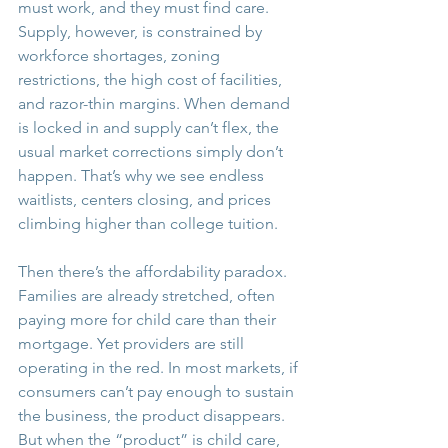
must work, and they must find care. 
Supply, however, is constrained by 
workforce shortages, zoning 
restrictions, the high cost of facilities, 
and razor-thin margins. When demand 
is locked in and supply can’t flex, the 
usual market corrections simply don’t 
happen. That’s why we see endless 
waitlists, centers closing, and prices 
climbing higher than college tuition.
Then there’s the affordability paradox. 
Families are already stretched, often 
paying more for child care than their 
mortgage. Yet providers are still 
operating in the red. In most markets, if 
consumers can’t pay enough to sustain 
the business, the product disappears. 
But when the “product” is child care, 