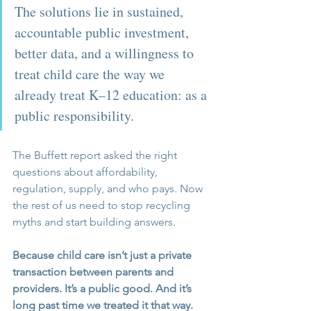
The solutions lie in sustained, 
accountable public investment, 
better data, and a willingness to 
treat child care the way we 
already treat K–12 education: as a 
public responsibility.
The Buffett report asked the right 
questions about affordability, 
regulation, supply, and who pays. Now 
the rest of us need to stop recycling 
myths and start building answers.
Because child care isn’t just a private 
transaction between parents and 
providers. It’s a public good. And it’s 
long past time we treated it that way.