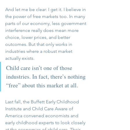
And let me be clear: I get it. I believe in 
the power of free markets too. In many 
parts of our economy, less government 
interference really does mean more 
choice, lower prices, and better 
outcomes. But that only works in 
industries where a robust market 
actually exists.
Child care isn’t one of those 
industries. In fact, there’s nothing 
“free” about this market at all.
Last fall, the Buffett Early Childhood 
Institute and Child Care Aware of 
America convened economists and 
early childhood experts to look closely 
at the economics of child care. Their 