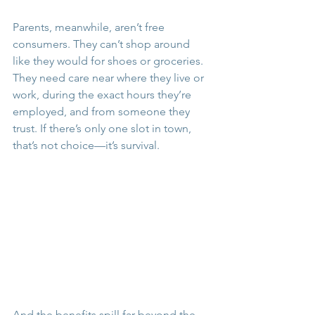
Parents, meanwhile, aren’t free 
consumers. They can’t shop around 
like they would for shoes or groceries. 
They need care near where they live or 
work, during the exact hours they’re 
employed, and from someone they 
trust. If there’s only one slot in town, 
that’s not choice—it’s survival.
And the benefits spill far beyond the 