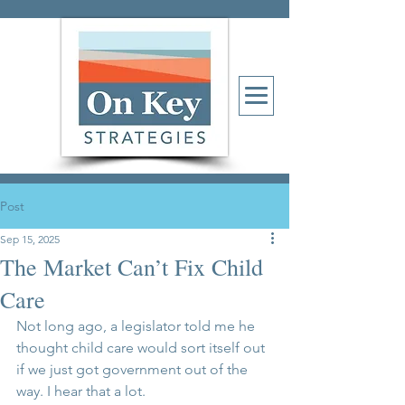
Post
Sep 15, 2025
The Market Can’t Fix Child
Care
Not long ago, a legislator told me he 
thought child care would sort itself out 
if we just got government out of the 
way. I hear that a lot.