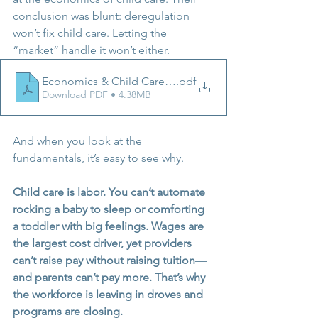
conclusion was blunt: deregulation 
won’t fix child care. Letting the 
“market” handle it won’t either. 
Economics & Child Care - Buffett Executive Summary
.pdf
Download PDF • 4.38MB
And when you look at the 
fundamentals, it’s easy to see why.
Child care is labor. You can’t automate 
rocking a baby to sleep or comforting 
a toddler with big feelings. Wages are 
the largest cost driver, yet providers 
can’t raise pay without raising tuition—
and parents can’t pay more. That’s why 
the workforce is leaving in droves and 
programs are closing.