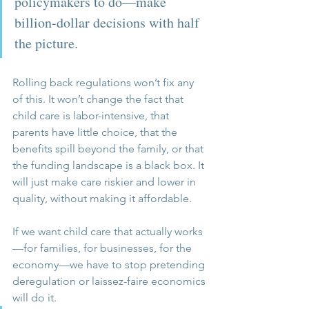
policymakers to do—make 
billion-dollar decisions with half 
the picture.
Rolling back regulations won’t fix any 
of this. It won’t change the fact that 
child care is labor-intensive, that 
parents have little choice, that the 
benefits spill beyond the family, or that 
the funding landscape is a black box. It 
will just make care riskier and lower in 
quality, without making it affordable.
If we want child care that actually works
—for families, for businesses, for the 
economy—we have to stop pretending 
deregulation or laissez-faire economics 
will do it. 