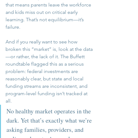
that means parents leave the workforce 
and kids miss out on critical early 
learning. That’s not equilibrium—it’s 
failure.
And if you really want to see how 
broken this “market” is, look at the data
—or rather, the lack of it. The Buffett 
roundtable flagged this as a serious 
problem: federal investments are 
reasonably clear, but state and local 
funding streams are inconsistent, and 
program-level funding isn’t tracked at 
all. 
No healthy market operates in the 
dark. Yet that’s exactly what we’re 
asking families, providers, and 