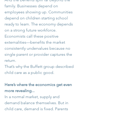
family. Businesses depend on 
employees showing up. Communities 
depend on children starting school 
ready to learn. The economy depends 
on a strong future workforce. 
Economists call these positive 
externalities—benefits the market 
consistently undervalues because no 
single parent or provider captures the 
return. 
That’s why the Buffett group described 
child care as a public good.
Here’s where the economics get even 
more revealing... 
In a normal market, supply and 
demand balance themselves. But in 
child care, demand is fixed. Parents 