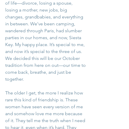
of life—divorce, losing a spouse, 
losing a mother, new jobs, big 
changes, grandbabies, and everything 
in between. We’ve been camping, 
wandered through Paris, had slumber 
parties in our homes, and now, Siesta 
Key. My happy place. It’s special to me, 
and now it’s special to the three of us. 
We decided this will be our October 
tradition from here on out—our time to 
come back, breathe, and just be 
together.
The older I get, the more I realize how 
rare this kind of friendship is. These 
women have seen every version of me 
and somehow love me more because 
of it. They tell me the truth when I need 
to hear it, even when it’s hard. They 