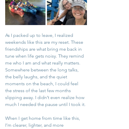
As I packed up to leave, I realized 
weekends like this are my reset. These 
friendships are what bring me back in 
tune when life gets noisy. They remind 
me who I am and what really matters. 
Somewhere between the long talks, 
the belly laughs, and the quiet 
moments on the beach, I could feel 
the stress of the last few months 
slipping away. I didn’t even realize how 
much I needed the pause until I took it.
When I get home from time like this, 
I’m clearer, lighter, and more 