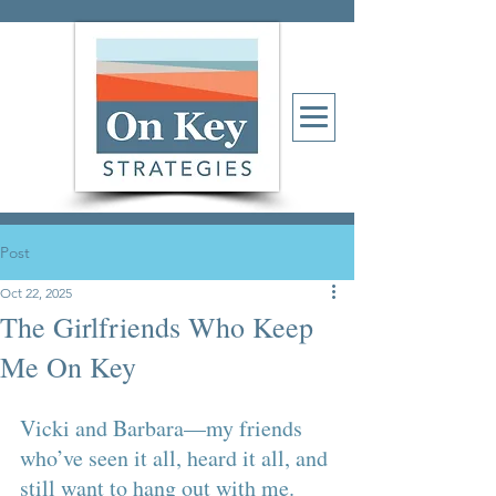
Post
Oct 22, 2025
The Girlfriends Who Keep
Me On Key
Vicki and Barbara—my friends 
who’ve seen it all, heard it all, and 
still want to hang out with me. 