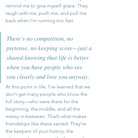
remind me to give myself grace. They 
laugh with me, push me, and pull me 
back when I’m running too fast. 
There’s no competition, no 
pretense, no keeping score—just a 
shared knowing that life is better 
when you have people who see 
you clearly and love you anyway.
At this point in life, I’ve learned that we 
don’t get many people who know the 
full story—who were there for the 
beginning, the middle, and all the 
messy in-between. That’s what makes 
friendships like these sacred. They’re 
the keepers of your history, the 