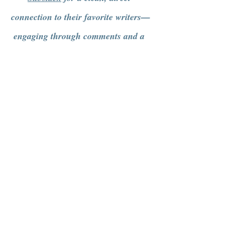
connection to their favorite writers—
engaging through comments and a 
more intentional way of getting 
content.
See All
Recent Posts