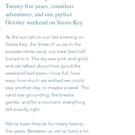
Twenty-five years, countless 
adventures, and one perfect 
October weekend on Siesta Key.
As the sun set on our last evening on 
Siesta Key, the three of us sat in the 
powder-white sand, our bare feet half 
buried in it. The sky was pink and gold, 
and we talked about how good the 
weekend had been—how full, how 
easy, how much we wished we could 
stay another day, or maybe a week. The 
sand was grounding, the breeze 
gentle, and for a moment, everything 
felt exactly right.
We’ve been friends for nearly twenty-
five years. Between us, we’ve lived a lot 