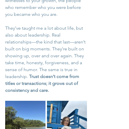
witnesses to your growth, the people 
who remember who you were before 
you became who you are.
They’ve taught me a lot about life, but 
also about leadership. Real 
relationships—the kind that last—aren’t 
built on big moments. They’re built on 
showing up, over and over again. They 
take time, honesty, forgiveness, and a 
sense of humor. The same is true in 
leadership. 
Trust doesn’t come from 
titles or transactions; it grows out of 
consistency and care.