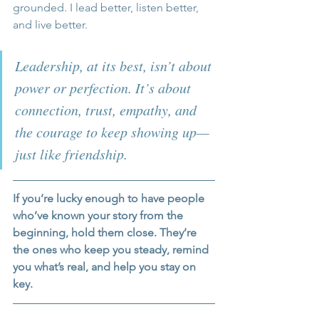
grounded. I lead better, listen better, 
and live better. 
Leadership, at its best, isn’t about 
power or perfection. It’s about 
connection, trust, empathy, and 
the courage to keep showing up—
just like friendship.
If you’re lucky enough to have people 
who’ve known your story from the 
beginning, hold them close. They’re 
the ones who keep you steady, remind 
you what’s real, and help you stay on 
key.