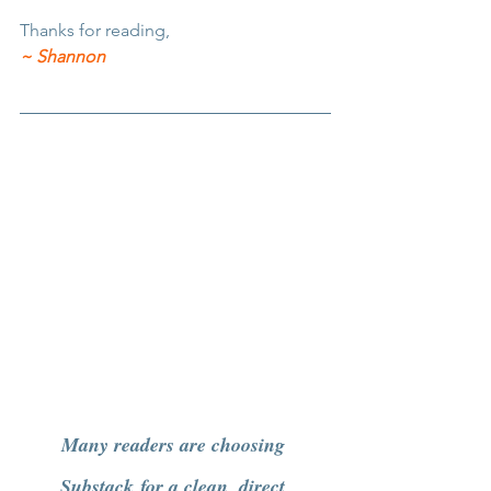
Thanks for reading,
~ Shannon
Many readers are choosing 
Substack
 for a clean, direct 