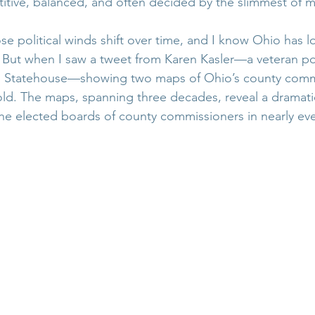
tive, balanced, and often decided by the slimmest of m
ose political winds shift over time, and I know Ohio has l
. But when I saw a tweet from Karen Kasler—a veteran pol
o Statehouse—showing two maps of Ohio’s county commi
old. The maps, spanning three decades, reveal a dramatic 
the elected boards of county commissioners in nearly eve