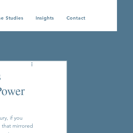
se Studies
Insights
Contact
s
Power
ry, if you 
 that mirrored 