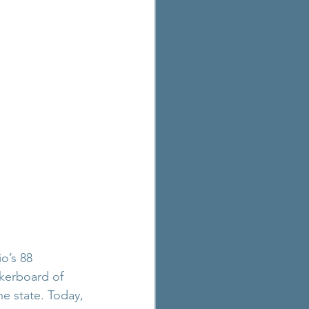
o’s 88 
kerboard of 
e state. Today, 