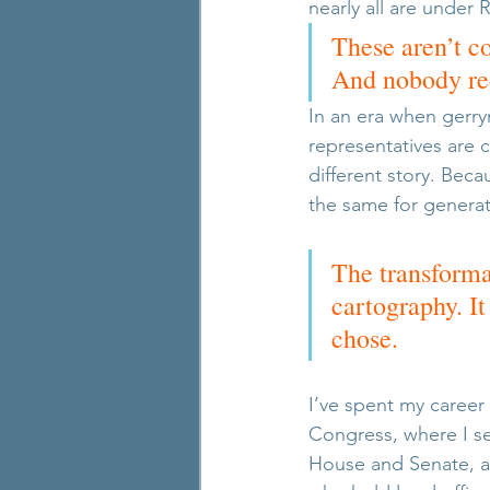
nearly all are under 
These aren’t c
And nobody red
In an era when gerry
representatives are c
different story. Becau
the same for generat
The transforma
cartography. I
chose.
I’ve spent my career 
Congress, where I se
House and Senate, a