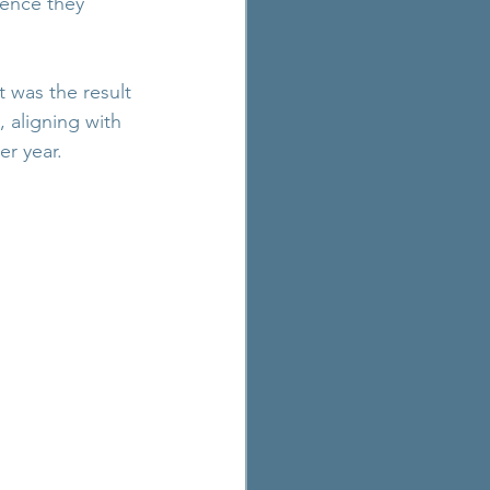
ence they 
t was the result 
 aligning with 
er year.