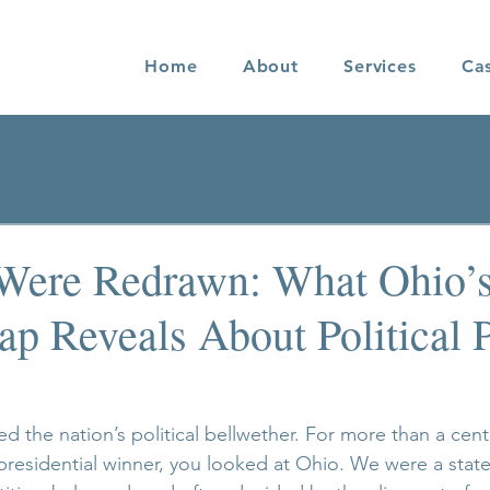
Home
About
Services
Ca
Were Redrawn: What Ohio’
p Reveals About Political 
d the nation’s political bellwether. For more than a centu
presidential winner, you looked at Ohio. We were a state