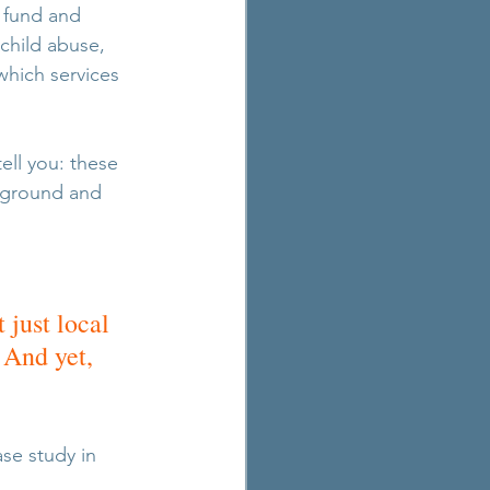
 fund and 
child abuse, 
hich services 
ell you: these 
e ground and 
 
just local 
 And yet, 
se study in 