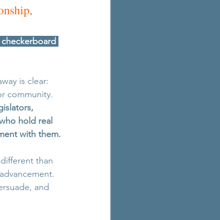
onship, 
l checkerboard 
way is clear: 
 or community. 
islators, 
who hold real 
ment with them.
ifferent than 
y advancement. 
persuade, and 