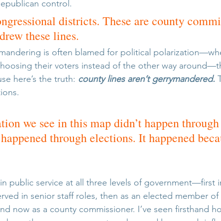
Republican control.
ongressional districts. These are county commi
rew these lines.
mandering is often blamed for political polarization—wh
hoosing their voters instead of the other way around—this
se here’s the truth: 
county lines aren’t gerrymandered.
 
ions. 
tion we see in this map didn’t happen through
t happened through elections.
 It
 happened becau
in public service at all three levels of government—first i
rved in senior staff roles, then as an elected member of
nd now as a county commissioner. I’ve seen firsthand h