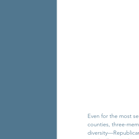
Even for the most se
counties, three-mem
diversity—Republican