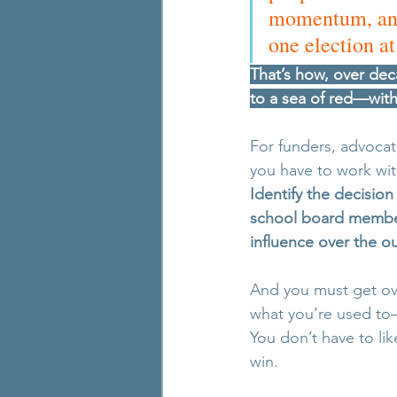
momentum, and 
one election at
That’s how, over dec
to a sea of red—with
For funders, advocate
you have to work wit
Identify the decisio
school board members
influence over the 
And you must get ove
what you’re used to—
You don’t have to lik
win.