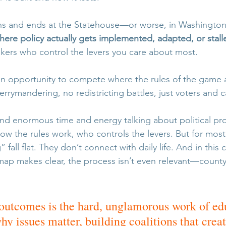
gins and ends at the Statehouse—or worse, in Washingt
here policy actually gets implemented, adapted, or stall
kers who control the levers you care about most.
an opportunity to compete where the rules of the game 
rrymandering, no redistricting battles, just voters and 
nd enormous time and energy talking about political 
how the rules work, who controls the levers. But for most
fall flat. They don’t connect with daily life. And in this 
p makes clear, the process isn’t even relevant—county 
utcomes is the hard, unglamorous work of ed
y issues matter, building coalitions that creat