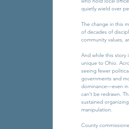
who hold local offi
quietly wield over peo
The change in this ma
of decades of discipl
community values, and
And while this story i
unique to Ohio. Acro
seeing fewer politica
governments and mo
dominance—even in p
can’t be redrawn. Tha
sustained organizing,
manipulation.
County commissioner