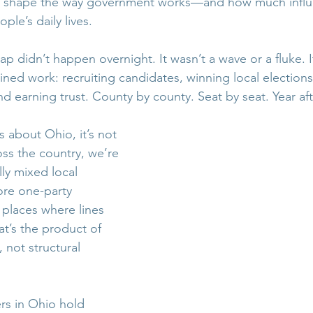
ce shape the way government works—and how much influ
ple’s daily lives.
p didn’t happen overnight. It wasn’t a wave or a fluke. I
ined work: recruiting candidates, winning local elections,
 earning trust. County by county. Seat by seat. Year aft
s about Ohio, it’s not 
ss the country, we’re 
lly mixed local 
re one-party 
laces where lines 
t’s the product of 
 not structural 
s in Ohio hold 