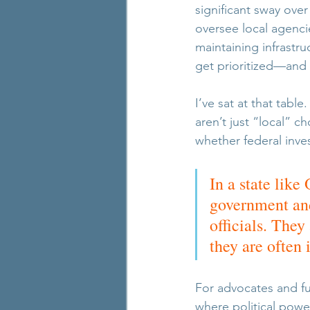
significant sway ove
oversee local agenci
maintaining infrastr
get prioritized—and
I’ve sat at that tabl
aren’t just “local” 
whether federal inve
In a state lik
government and
officials. They
they are often 
For advocates and fun
where political power