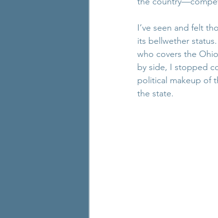
the country—competi
I’ve seen and felt th
its bellwether status
who covers the Ohi
by side, I stopped c
political makeup of 
the state.