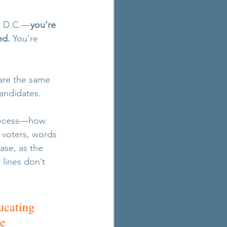
on D.C.—
you’re 
ed.
 You’re 
are the same 
candidates.
process—how 
 voters, words 
case, as the 
lines don’t 
ucating 
e 