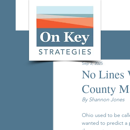
All Posts
Sep 2, 2025
No Lines 
County Ma
By Shannon Jones
Ohio used to be calle
wanted to predict a 