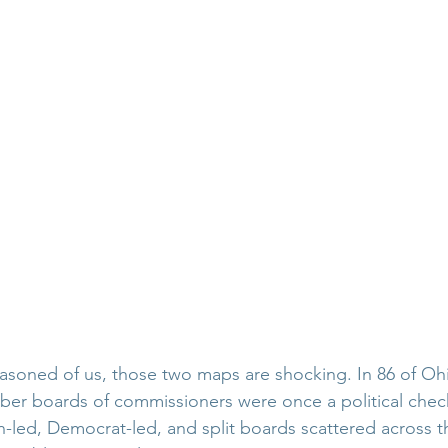
asoned of us, those two maps are shocking. In 86 of Ohi
ber boards of commissioners were once a political chec
-led, Democrat-led, and split boards scattered across th