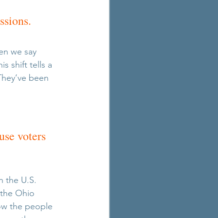
ssions. 
en we say 
 shift tells a 
They’ve been 
 
se voters 
n the U.S. 
 the Ohio 
ow the people 