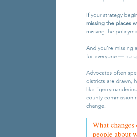
If your strategy be
missing the places w
missing the policyma
And you’re missing 
for everyone — no ge
Advocates often spe
districts are drawn, 
like “gerrymandering” 
county commission ma
change.
What changes o
people about wh