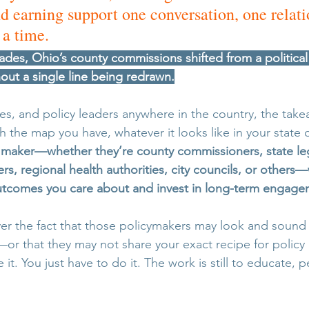
earning support one conversation, one relati
 a time. 
ades, Ohio’s county commissions shifted from a politica
out a single line being redrawn.
s, and policy leaders anywhere in the country, the takea
h the map you have, whatever it looks like in your state
n maker—whether they’re county commissioners, state leg
, regional health authorities, city councils, or others—
outcomes you care about and invest in long-term engage
r the fact that those policymakers may look and sound d
or that they may not share your exact recipe for polic
e it. You just have to do it. The work is still to educate, 