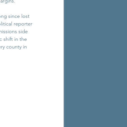
argins.
ong since lost 
itical reporter 
ssions side 
shift in the 
ry county in 