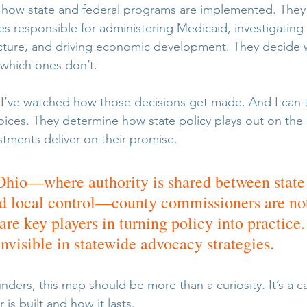
r how state and federal programs are implemented. They
es responsible for administering Medicaid, investigating 
ucture, and driving economic development. They decide w
 which ones don’t.
e. I’ve watched how those decisions get made. And I can t
choices. They determine how state policy plays out on th
stments deliver on their promise.
e Ohio—where authority is shared between state
 local control—county commissioners are not 
 are key players in turning policy into practice.
invisible in statewide advocacy strategies.
ders, this map should be more than a curiosity. It’s a ca
 is built and how it lasts.