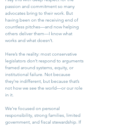
passion and commitment so many 
advocates bring to their work. But 
having been on the receiving end of 
countless pitches—and now helping 
others deliver them—I know what 
works and what doesn’t.
Here’s the reality: most conservative 
legislators don’t respond to arguments 
framed around systems, equity, or 
institutional failure. Not because 
they’re indifferent, but because that’s 
not how we see the world—or our role 
in it.
We’re focused on personal 
responsibility, strong families, limited 
government, and fiscal stewardship. If 