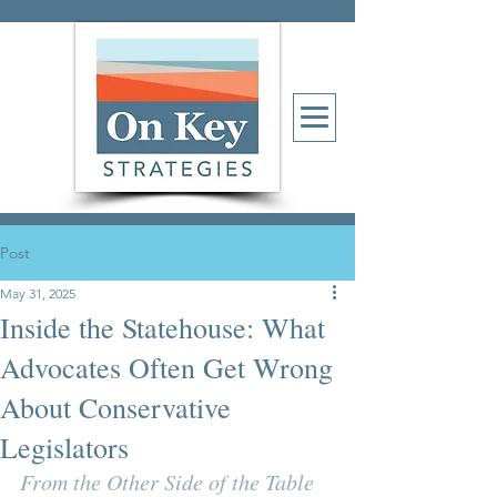
Post
May 31, 2025
Inside the Statehouse: What
Advocates Often Get Wrong
About Conservative
Legislators
From the Other Side of the Table 