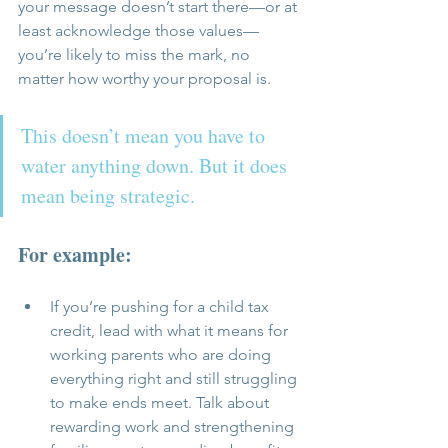
your message doesn’t start there—or at 
least acknowledge those values—
you’re likely to miss the mark, no 
matter how worthy your proposal is.
This doesn’t mean you have to 
water anything down. But it does 
mean being strategic. 
For example:
If you’re pushing for a child tax 
credit, lead with what it means for 
working parents who are doing 
everything right and still struggling 
to make ends meet. Talk about 
rewarding work and strengthening 