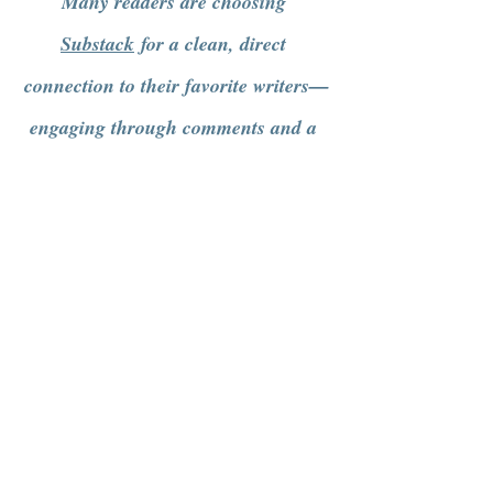
Many readers are choosing 
Substack
 for a clean, direct 
connection to their favorite writers—
engaging through comments and a 
more intentional way of getting 
content.
See All
Recent Posts