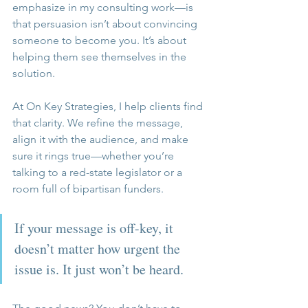
emphasize in my consulting work—is 
that persuasion isn’t about convincing 
someone to become you. It’s about 
helping them see themselves in the 
solution.
At On Key Strategies, I help clients find 
that clarity. We refine the message, 
align it with the audience, and make 
sure it rings true—whether you’re 
talking to a red-state legislator or a 
room full of bipartisan funders.
If your message is off-key, it 
doesn’t matter how urgent the 
issue is. It just won’t be heard.