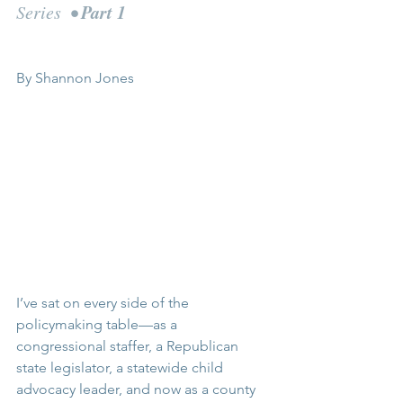
Part 1
Series  • 
By Shannon Jones
I’ve sat on every side of the 
policymaking table—as a 
congressional staffer, a Republican 
state legislator, a statewide child 
advocacy leader, and now as a county 