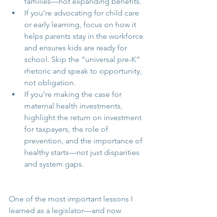
families—not expanding benefits.
If you’re advocating for child care 
or early learning, focus on how it 
helps parents stay in the workforce 
and ensures kids are ready for 
school. Skip the “universal pre-K” 
rhetoric and speak to opportunity, 
not obligation.
If you’re making the case for 
maternal health investments, 
highlight the return on investment 
for taxpayers, the role of 
prevention, and the importance of 
healthy starts—not just disparities 
and system gaps.
One of the most important lessons I 
learned as a legislator—and now 