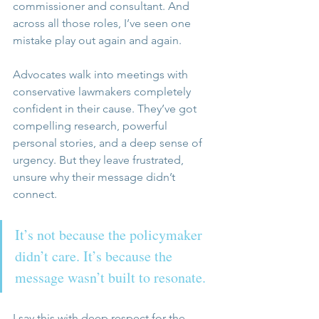
commissioner and consultant. And 
across all those roles, I’ve seen one 
mistake play out again and again.
Advocates walk into meetings with 
conservative lawmakers completely 
confident in their cause. They’ve got 
compelling research, powerful 
personal stories, and a deep sense of 
urgency. But they leave frustrated, 
unsure why their message didn’t 
connect.
It’s not because the policymaker 
didn’t care. It’s because the 
message wasn’t built to resonate.
I say this with deep respect for the 