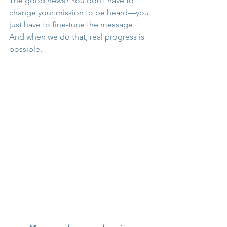
The good news? You don’t have to 
change your mission to be heard—you 
just have to fine-tune the message. 
And when we do that, real progress is 
possible.